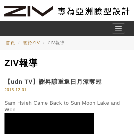
Toggle
naviga
首頁
關於ZIV
ZIV報導
ZIV報導
【udn TV】謝昇諺重返日月潭奪冠
2015-12-01
Sam Hsieh Came Back to Sun Moon Lake and
Won