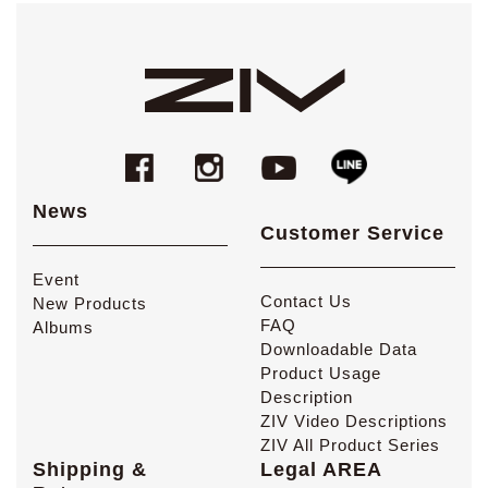
News
Customer Service
Event
Contact Us
New Products
FAQ
Albums
Downloadable Data
Product Usage
Description
ZIV Video Descriptions
ZIV All Product Series
Shipping &
Legal AREA