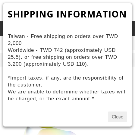
SHIPPING INFORMATION
Toggle
Taiwan - Free shipping on orders over TWD
naviga
2,000
Home
ZIV Products
Customized
Worldwide - TWD 742 (approximately USD
25.5), or free shipping on orders over TWD
Search
3,200 (approximately USD 110).
*Import taxes, if any, are the responsibility of
the customer.
We are unable to determine whether taxes will
be charged, or the exact amount.*.
Close