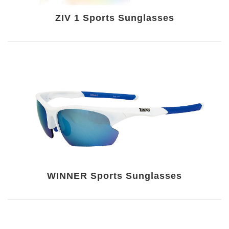
ZIV 1 Sports Sunglasses
WINNER Sports Sunglasses