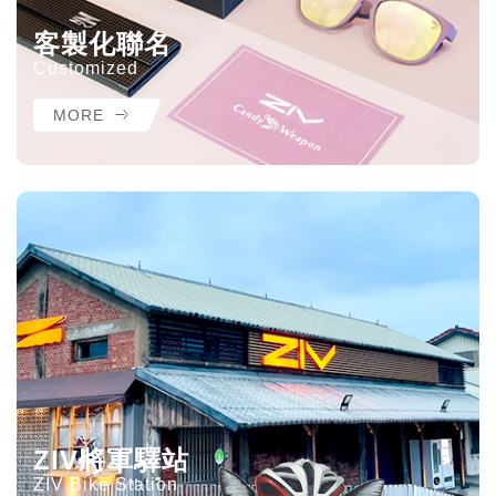
客製化聯名
Customized
MORE
ZIV將軍驛站
ZIV Bike Station