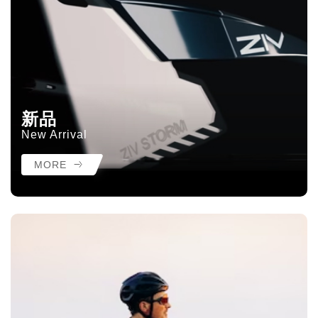
新品
New Arrival
MORE