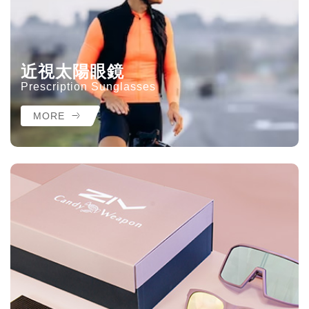
近視太陽眼鏡
Prescription Sunglasses
MORE