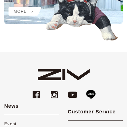
MORE
News
Customer Service
Event