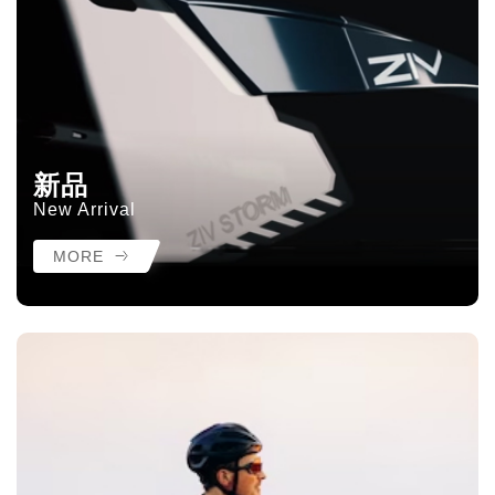
新品
New Arrival
MORE