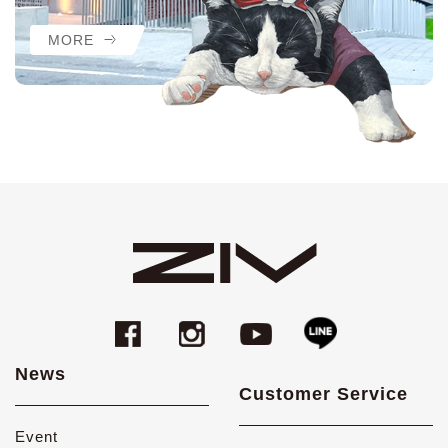
MORE
News
Customer Service
Event