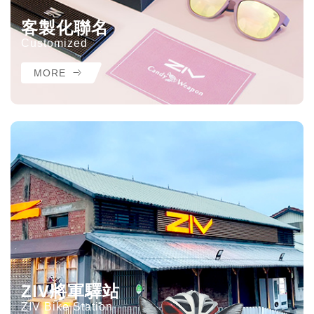
客製化聯名
Customized
MORE
ZIV將軍驛站
ZIV Bike Station