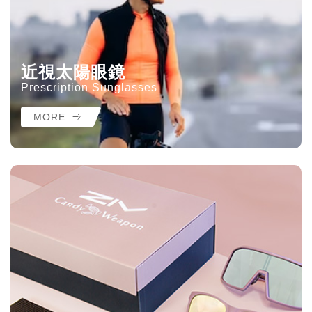
近視太陽眼鏡
Prescription Sunglasses
MORE