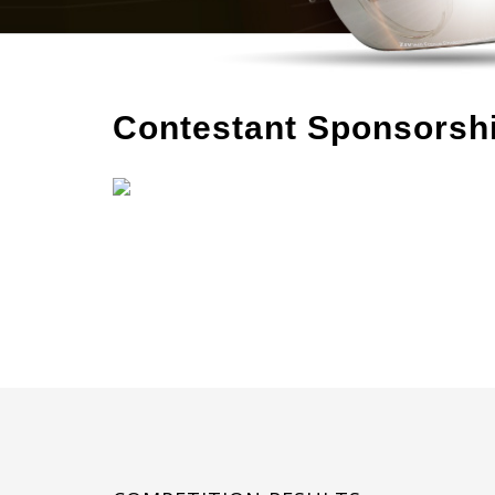
Contestant Sponsorsh