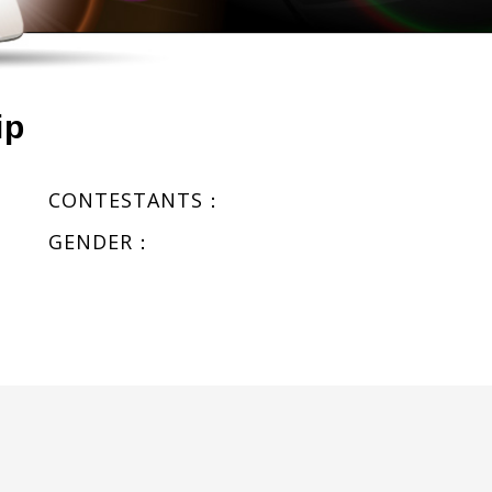
ip
CONTESTANTS：
GENDER：