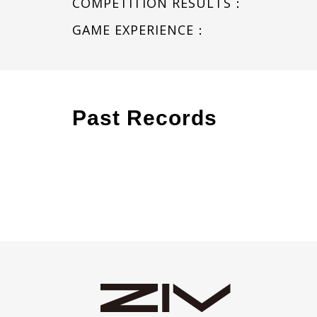
COMPETITION RESULTS：
GAME EXPERIENCE：
Past Records