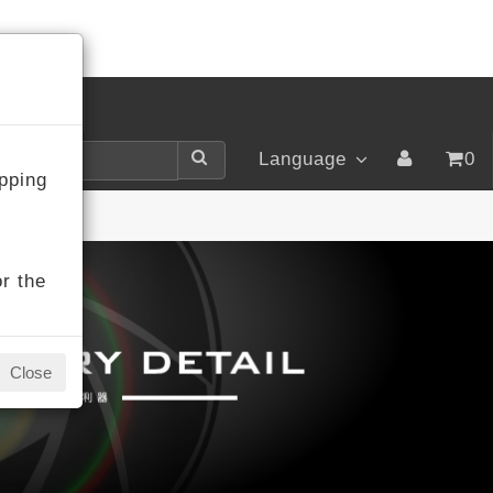
LOGIN
Language
0
pping
r the
Close