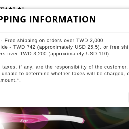
PPING INFORMATION
ZIV Bike Station
STORES
About ZIV
 - Free shipping on orders over TWD 2,000
ide - TWD 742 (approximately USD 25.5), or free shi
ers over TWD 3,200 (approximately USD 110).
p
 taxes, if any, are the responsibility of the customer.
 unable to determine whether taxes will be charged, o
amount.*.