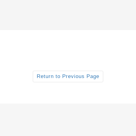
Return to Previous Page