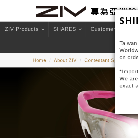
SHI
ZIV Products
SHARES
Customer Service
Taiwan
Worldw
on ord
Home
About ZIV
Contestant Sponsorshi
*Import
We are
exact 