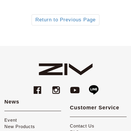
Return to Previous Page
News
Customer Service
Event
Contact Us
New Products