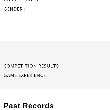
GENDER：
COMPETITION RESULTS：
GAME EXPERIENCE：
Past Records