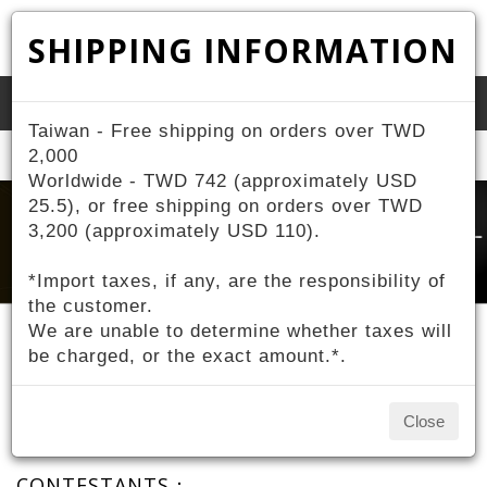
SHIPPING INFORMATION
Toggle
Taiwan - Free shipping on orders over TWD
naviga
Home
2,000
About ZIV
Contestant Sponsorship
Worldwide - TWD 742 (approximately USD
25.5), or free shipping on orders over TWD
3,200 (approximately USD 110).
*Import taxes, if any, are the responsibility of
the customer.
We are unable to determine whether taxes will
be charged, or the exact amount.*.
Contestant Sponsorship
Close
CONTESTANTS：