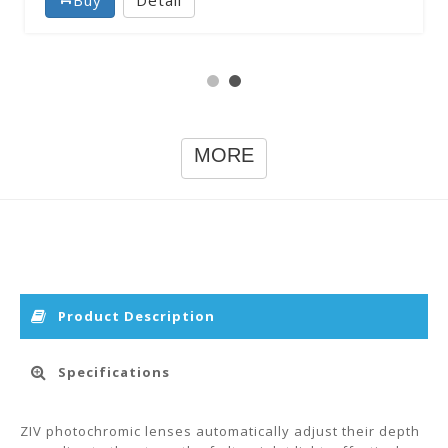
MORE
Product Description
Specifications
ZIV photochromic lenses automatically adjust their depth