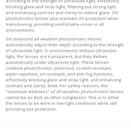
according to the strength of ultraviolet light, effectively
blocking glare and stray light, filtering out strong light,
and enhancing contrast and clarity to reduce glare. ZIV
photochromic lenses also maintain UV protection when
transitioning, providing comfortable vision in all
environments.
ZIV polarized all-weather photochromic lenses
automatically adjust their depth according to the strength
of ultraviolet light. In environments without ultraviolet
light, the lenses are transparent, but they darken
automatically under ultraviolet light. These lenses
combine photochromic, polarized, scratch-resistant,
water-repellent, oil-resistant, and anti-fog functions,
effectively blocking glare and stray light, and enhancing
contrast and clarity. Note: For safety reasons, the
"maximum darkness" of all-weather photochromic lenses
cannot be as dark as other sunglasses. This is to allow
the lenses to be worn in low-light conditions while still
providing eye protection.