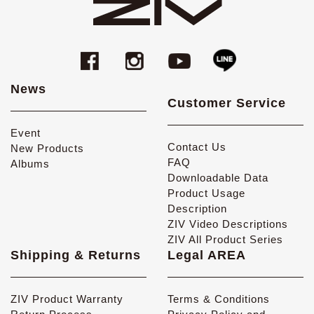
News
Customer Service
Event
Contact Us
New Products
FAQ
Albums
Downloadable Data
Product Usage
Description
ZIV Video Descriptions
ZIV All Product Series
Shipping & Returns
Legal AREA
ZIV Product Warranty
Terms & Conditions