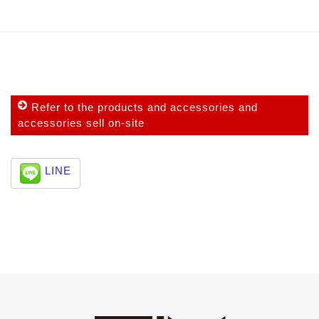
Refer to the products and accessories and
accessories sell on-site
LINE