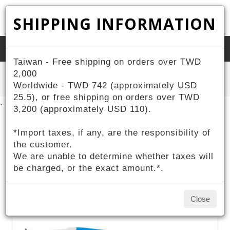
SHIPPING INFORMATION
Toggle
Taiwan - Free shipping on orders over TWD
naviga
Home
2,000
ZIV Products
Sports
Photochromic Sport Eyewear
Worldwide - TWD 742 (approximately USD
25.5), or free shipping on orders over TWD
.
3,200 (approximately USD 110).
*Import taxes, if any, are the responsibility of
Photochromic Sport
the customer.
We are unable to determine whether taxes will
Eyewear
be charged, or the exact amount.*.
Close