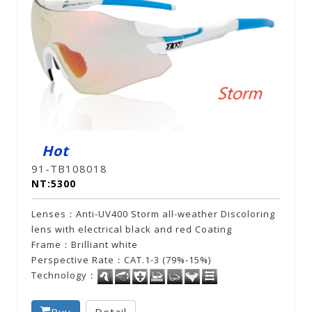
Hot
91-TB108018
NT:5300
Lenses：Anti-UV400 Storm all-weather Discoloring
lens with electrical black and red Coating
Frame：Brilliant white
Perspective Rate：CAT.1-3 (79%-15%)
Technology：
Buy
Detail