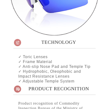
TECHNOLOGY
✓
Toric Lenses
✓
Frame Material
✓
Anti-slip Nose Pad and Temple Tip
✓
Hydrophobic, Oleophobic and
Impact Resistance Lenses
✓
Adjustable Temple System
PRODUCT RECOGNITION
Product recognition of Commodity
Inspection Bureau of the Ministry of