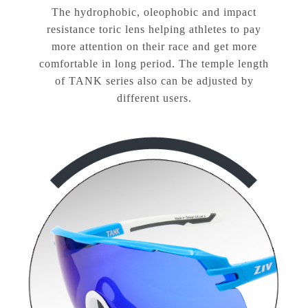
The hydrophobic, oleophobic and impact
resistance toric lens helping athletes to pay
more attention on their race and get more
comfortable in long period. The temple length
of TANK series also can be adjusted by
different users.