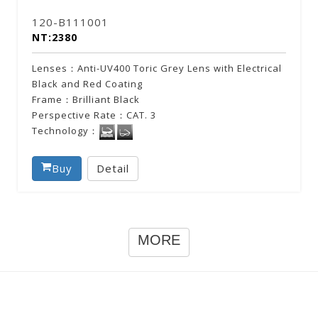
120-B111001
NT:2380
Lenses：Anti-UV400 Toric Grey Lens with Electrical
Black and Red Coating
Frame：Brilliant Black
Perspective Rate：CAT. 3
Technology：
Buy
Detail
MORE