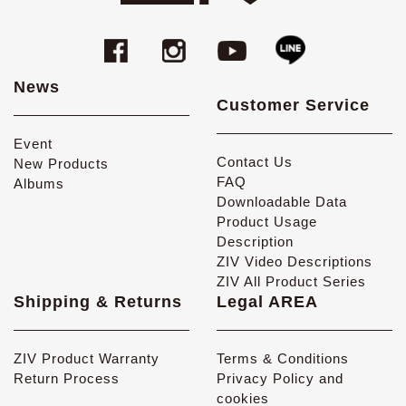
News
Customer Service
Event
Contact Us
New Products
FAQ
Albums
Downloadable Data
Product Usage
Description
ZIV Video Descriptions
ZIV All Product Series
Shipping & Returns
Legal AREA
ZIV Product Warranty
Terms & Conditions
Return Process
Privacy Policy and
cookies