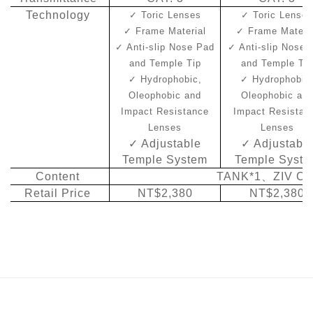
Technology
✓
Toric Lenses
✓
Toric Lense
✓
Frame Material
✓
Frame Materi
✓
Anti-slip Nose Pad
✓
Anti-slip Nose 
and Temple Tip
and Temple Ti
✓
Hydrophobic,
✓
Hydrophobic
Oleophobic and
Oleophobic an
Impact Resistance
Impact Resistan
Lenses
Lenses
✓
Adjustable
✓
Adjustabl
Temple System
Temple Syst
Content
TANK*1
、
ZIV Ca
Retail Price
NT$2,380
NT$2,380