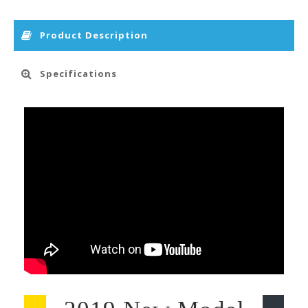
Product Description
Specifications