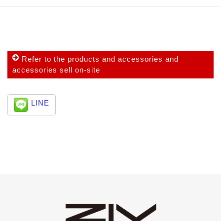
Refer to the products and accessories and
accessories sell on-site
LINE