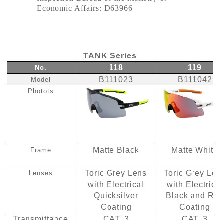
Economic Affairs: D63966
TANK Series
118
119
No.
B111023
B111042
Model
Photots
Matte Black
Matte White
Frame
Toric Grey Lens
Toric Grey Le
Lenses
with Electrical
with Electrica
Quicksilver
Black and Re
Coating
Coating
Transmittance
CAT. 3
CAT. 3