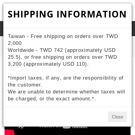
SHIPPING INFORMATION
Toggle
Taiwan - Free shipping on orders over TWD
naviga
Home
2,000
ZIV Products
Sports
TANK Sports Sunglasses
Worldwide - TWD 742 (approximately USD
25.5), or free shipping on orders over TWD
3,200 (approximately USD 110).
*Import taxes, if any, are the responsibility of
the customer.
We are unable to determine whether taxes will
be charged, or the exact amount.*.
Close