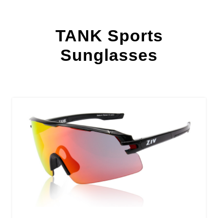
TANK Sports
Sunglasses