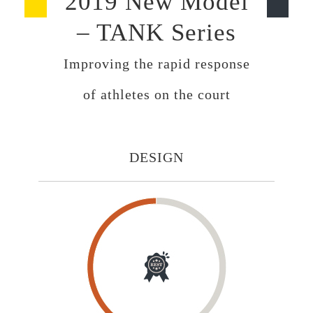
2019 New Model
– TANK Series
Improving the rapid response
of athletes on the court
DESIGN