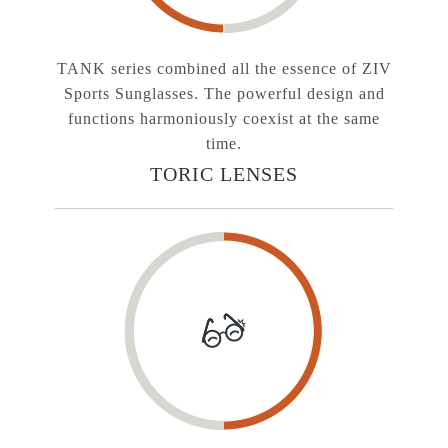
TANK series combined all the essence of ZIV
Sports Sunglasses. The powerful design and
functions harmoniously coexist at the same
time.
TORIC LENSES