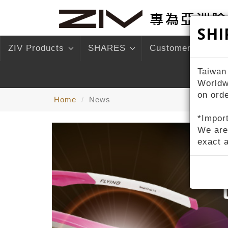
SHI
ZIV Products
SHARES
Customer Service
Taiwan
Worldw
on ord
Home
News
*Import
We are
exact 