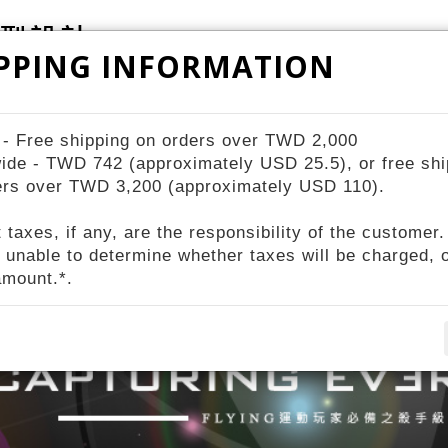
PPING INFORMATION
ZIV Bike Station
STORES
About ZIV
 - Free shipping on orders over TWD 2,000
ide - TWD 742 (approximately USD 25.5), or free shi
ers over TWD 3,200 (approximately USD 110).
 taxes, if any, are the responsibility of the customer.
 unable to determine whether taxes will be charged, o
amount.*.