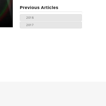
more
Previous Articles
2018
2017