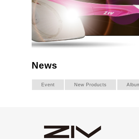
News
Event
New Products
Albu