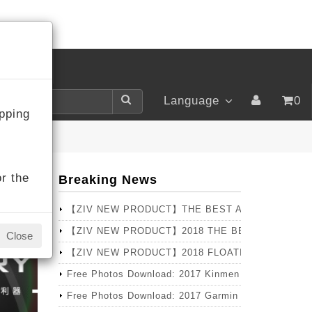
LOGIN
Language
0
pping
r the
Breaking News
【ZIV NEW PRODUCT】THE BEST ANNUAL SELLER
【ZIV NEW PRODUCT】2018 THE BEST CHOICE T
Close
【ZIV NEW PRODUCT】2018 FLOATING Series – PRO 
Free Photos Download: 2017 Kinmen Marathon
Free Photos Download: 2017 Garmin X Lava Pingtun