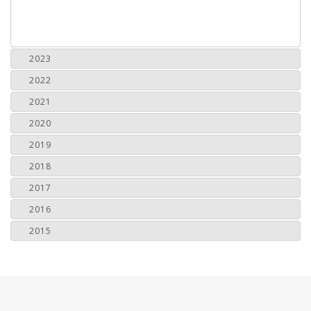
2023
2022
2021
2020
2019
2018
2017
2016
2015