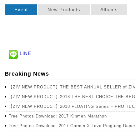
Event
New Products
Albums
LINE
Breaking News
【ZIV NEW PRODUCT】THE BEST ANNUAL SELLER of ZIV
【ZIV NEW PRODUCT】2018 THE BEST CHOICE THE BEGIN
【ZIV NEW PRODUCT】2018 FLOATING Series – PRO TECH Lens
Free Photos Download: 2017 Kinmen Marathon
Free Photos Download: 2017 Garmin X Lava Pingtung Dapeng 