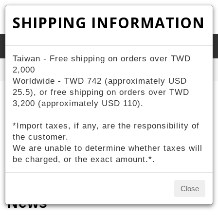
SHIPPING INFORMATION
Toggle
Taiwan - Free shipping on orders over TWD
naviga
Home
2,000
News
Worldwide - TWD 742 (approximately USD
25.5), or free shipping on orders over TWD
3,200 (approximately USD 110).
*Import taxes, if any, are the responsibility of
the customer.
We are unable to determine whether taxes will
be charged, or the exact amount.*.
Close
News