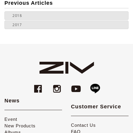
more
Previous Articles
2018
2017
News
Customer Service
Event
Contact Us
New Products
FAQ
Albums