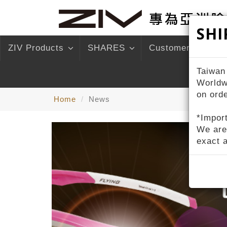
SHI
ZIV Products
SHARES
Customer Service
Taiwan
Worldw
on ord
Home
News
*Import
We are
exact 