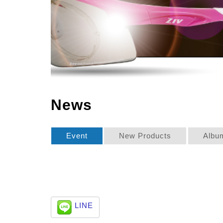
News
Event
New Products
Albu
LINE