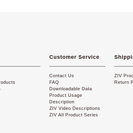
Customer Service
Shippi
Contact Us
ZIV Pro
oducts
FAQ
Return 
s
Downloadable Data
Product Usage
Description
ZIV Video Descriptions
ZIV All Product Series