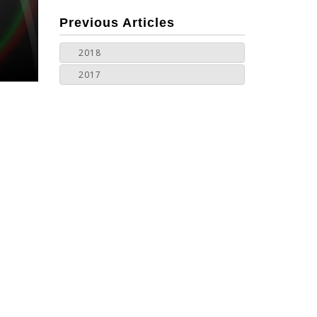
more
Previous Articles
2018
2017