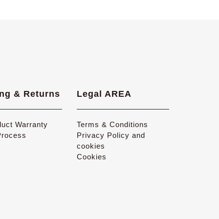
ng & Returns
Legal AREA
duct Warranty
Terms & Conditions
Process
Privacy Policy and
cookies
Cookies