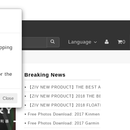
LOGIN
Language
0
pping
r the
Breaking News
【ZIV NEW PRODUCT】THE BEST ANNUAL SELLER
【ZIV NEW PRODUCT】2018 THE BEST CHOICE T
Close
【ZIV NEW PRODUCT】2018 FLOATING Series – PRO 
Free Photos Download: 2017 Kinmen Marathon
Free Photos Download: 2017 Garmin X Lava Pingtun