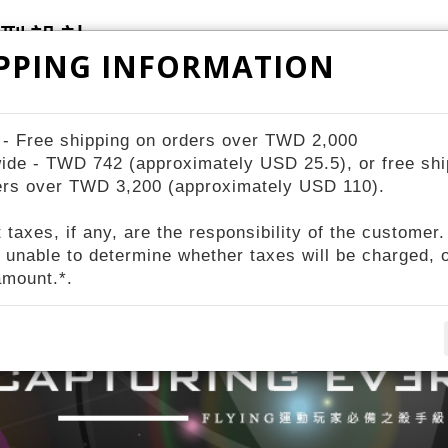
PPING INFORMATION
ZIV Bike Station
STORES
About ZIV
 - Free shipping on orders over TWD 2,000
ide - TWD 742 (approximately USD 25.5), or free shi
ers over TWD 3,200 (approximately USD 110).
 taxes, if any, are the responsibility of the customer.
 unable to determine whether taxes will be charged, o
amount.*.