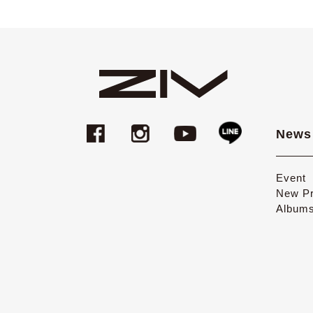
News
Event
New Pr
Album