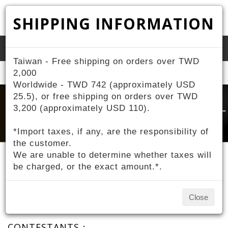
SHIPPING INFORMATION
Toggle
Taiwan - Free shipping on orders over TWD
naviga
Home
2,000
About ZIV
Contestant Sponsorship
Worldwide - TWD 742 (approximately USD
25.5), or free shipping on orders over TWD
3,200 (approximately USD 110).
*Import taxes, if any, are the responsibility of
the customer.
We are unable to determine whether taxes will
be charged, or the exact amount.*.
Contestant Sponsorship
Close
CONTESTANTS：