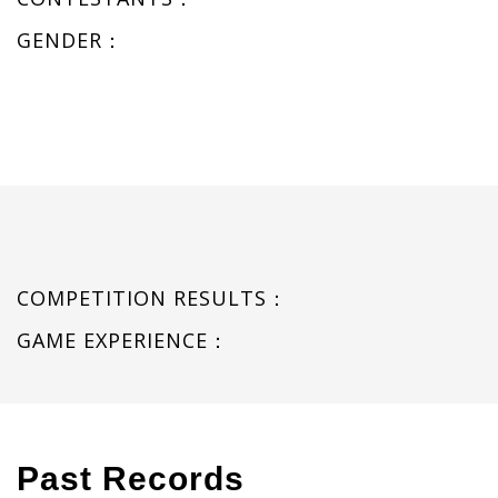
GENDER：
COMPETITION RESULTS：
GAME EXPERIENCE：
Past Records