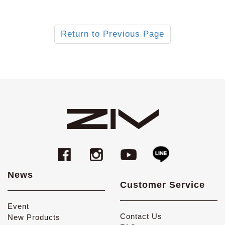
Return to Previous Page
News
Customer Service
Event
Contact Us
New Products