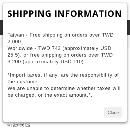
SHIPPING INFORMATION
Toggle
Taiwan - Free shipping on orders over TWD
naviga
Home
2,000
About ZIV
ZIV Reports
Worldwide - TWD 742 (approximately USD
25.5), or free shipping on orders over TWD
ZIV Reports
3,200 (approximately USD 110).
*Import taxes, if any, are the responsibility of
ZIV運動眼鏡X名模王心恬 美力結合推出限量
the customer.
公益聯名款
We are unable to determine whether taxes will
2023-03-02
be charged, or the exact amount.*.
Close