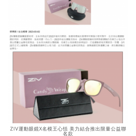
ZIV運動眼鏡X名模王心恬 美力結合推出限量公益聯
名款